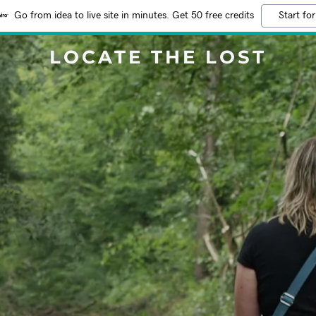
Go from idea to live site in minutes. Get 50 free credits
Start for
LOCATE THE LOST