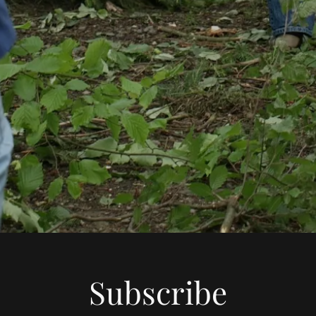
Subscribe