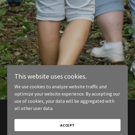
This website uses cookies.
We use cookies to analyze website traffic and
optimize your website experience. By accepting our
use of cookies, your data will be aggregated with
all other user data.
ACCEPT