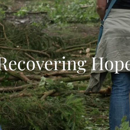
Recovering Hop